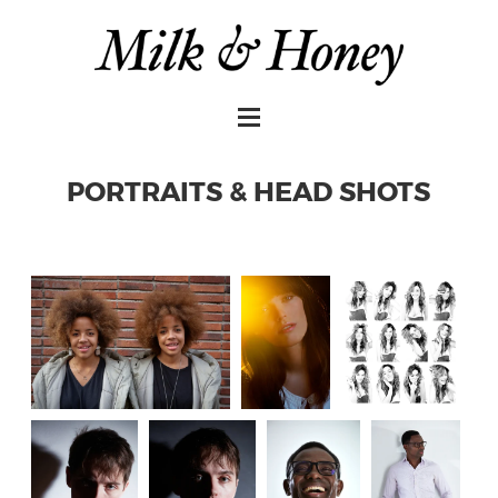
PORTRAITS & HEAD SHOTS