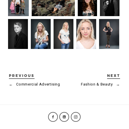
PREVIOUS
NEXT
←
Commercial Advertising
Fashion & Beauty
→