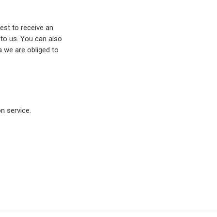
est to receive an
 to us. You can also
a we are obliged to
 service.