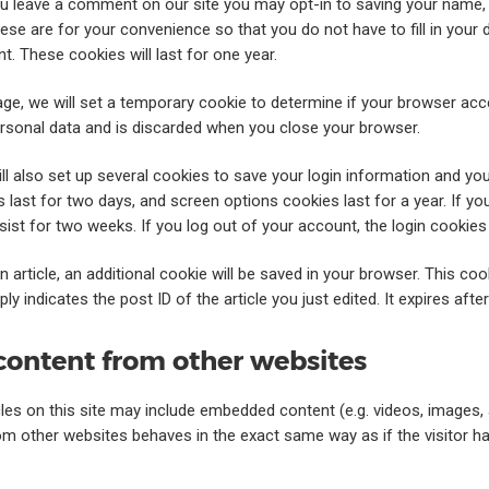
ou leave a comment on our site you may opt-in to saving your name,
ese are for your convenience so that you do not have to fill in your 
. These cookies will last for one year.
 page, we will set a temporary cookie to determine if your browser ac
rsonal data and is discarded when you close your browser.
ll also set up several cookies to save your login information and yo
 last for two days, and screen options cookies last for a year. If 
ersist for two weeks. If you log out of your account, the login cookies
an article, an additional cookie will be saved in your browser. This co
y indicates the post ID of the article you just edited. It expires after
ontent from other websites
cles on this site may include embedded content (e.g. videos, images, ar
 other websites behaves in the exact same way as if the visitor has