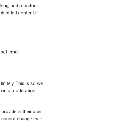
cking, and monitor
embedded content if
eset email.
nitely. This is so we
m in a moderation
provide in their user
ey cannot change their