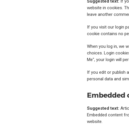
Suggested text:
If y
website in cookies. Th
leave another comment
If you visit our login
cookie contains no pe
When you log in, we wi
choices. Login cookies
Me", your login will p
If you edit or publish 
personal data and simpl
Embedded c
Suggested text:
Arti
Embedded content from
website.