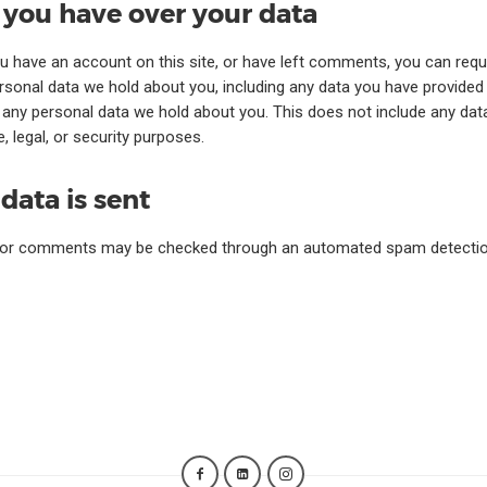
 you have over your data
ou have an account on this site, or have left comments, you can requ
ersonal data we hold about you, including any data you have provided
 any personal data we hold about you. This does not include any dat
, legal, or security purposes.
data is sent
tor comments may be checked through an automated spam detection