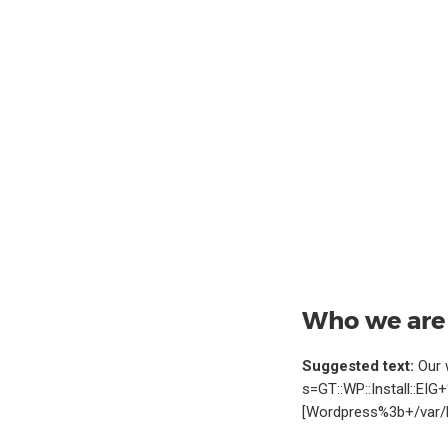
Who we are
Suggested text:
Our 
s=GT::WP::Install::EI
[Wordpress%3b+/var/