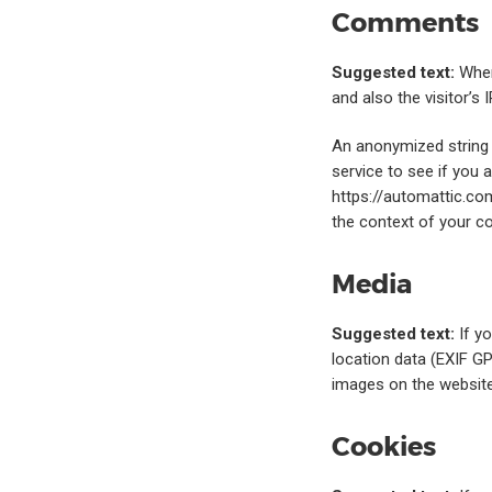
Comments
Suggested text:
When
and also the visitor’s
An anonymized string 
service to see if you a
https://automattic.com
the context of your 
Media
Suggested text:
If y
location data (EXIF GP
images on the website
Cookies