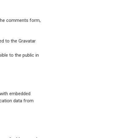
n the comments form,
ed to the Gravatar
ble to the public in
s with embedded
ocation data from