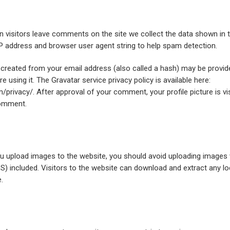
 visitors leave comments on the site we collect the data shown i
 IP address and browser user agent string to help spam detection.
created from your email address (also called a hash) may be provid
re using it. The Gravatar service privacy policy is available here:
/privacy/. After approval of your comment, your profile picture is visi
comment.
ou upload images to the website, you should avoid uploading image
S) included. Visitors to the website can download and extract any l
.