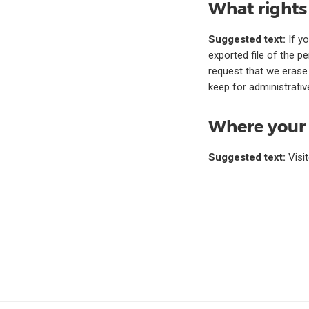
What rights
Suggested text:
If y
exported file of the p
request that we erase
keep for administrative
Where your 
Suggested text:
Visi