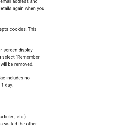
 email address and
details again when you
cepts cookies. This
ur screen display
you select "Remember
 will be removed.
okie includes no
 1 day.
ticles, etc.).
 visited the other