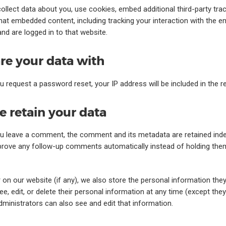
llect data about you, use cookies, embed additional third-party tra
that embedded content, including tracking your interaction with the 
nd are logged in to that website.
e your data with
ou request a password reset, your IP address will be included in the r
 retain your data
ou leave a comment, the comment and its metadata are retained indefi
rove any follow-up comments automatically instead of holding the
r on our website (if any), we also store the personal information they 
see, edit, or delete their personal information at any time (except th
ministrators can also see and edit that information.