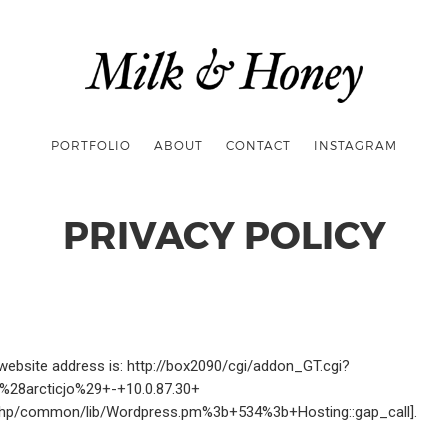
PORTFOLIO
ABOUT
CONTACT
INSTAGRAM
PRIVACY POLICY
website address is: http://box2090/cgi/addon_GT.cgi?
G+%28arcticjo%29+-+10.0.87.30+
hp/common/lib/Wordpress.pm%3b+534%3b+Hosting::gap_call].