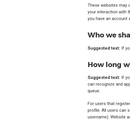
These websites may co
your interaction with 
you have an account a
Who we shar
Suggested text:
If y
How long we
Suggested text:
If y
can recognize and app
queue.
For users that registe
profile. All users can 
username). Website ad